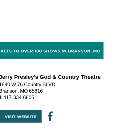
Jerry Presley’s God & Country Theatre
1840 W 76 Country BLVD
Branson, MO 65616
1-417-334-6806