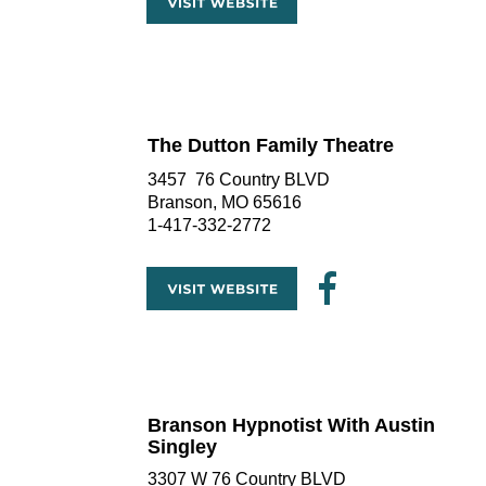
The Dutton Family Theatre
3457  76 Country BLVD
Branson, MO 65616
1-417-332-2772
Branson Hypnotist With Austin 
Singley
3307 W 76 Country BLVD