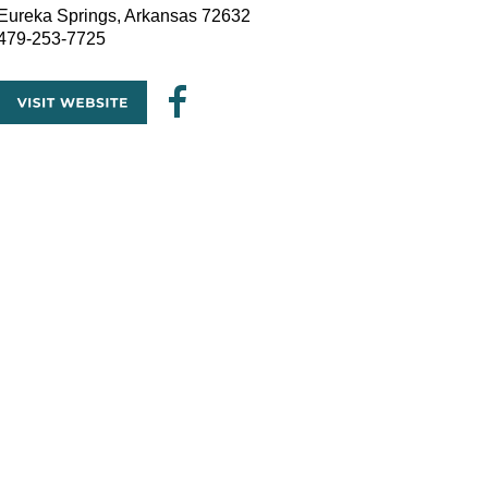
Eureka Springs, Arkansas 72632
479-253-7725