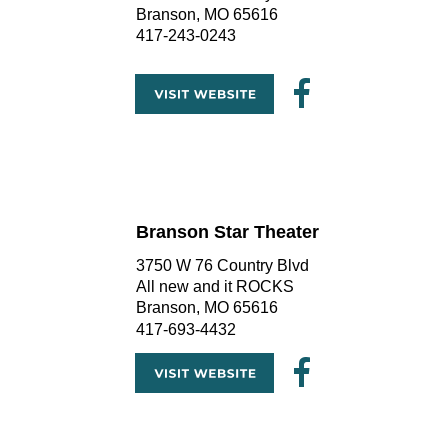
Branson, MO 65616
417-243-0243
Branson Star Theater
3750 W 76 Country Blvd
All new and it ROCKS
Branson, MO 65616
417-693-4432