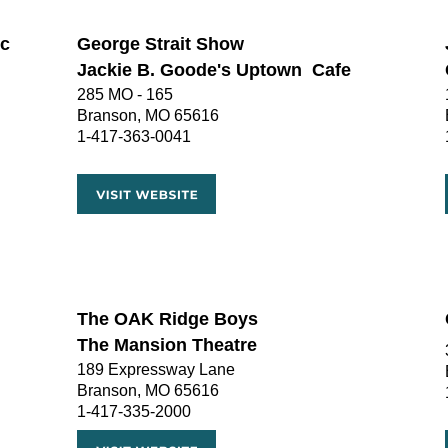
c 
George Strait Show
Jackie B. Goode's Uptown  Cafe
285 MO - 165
Branson, MO 65616
1-417-363-0041
The OAK Ridge Boys
The Mansion Theatre 
189 Expressway Lane
Branson, MO 65616
1-417-335-2000