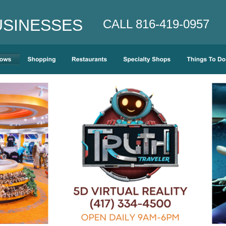
INESSES    
CALL 816-419-0957