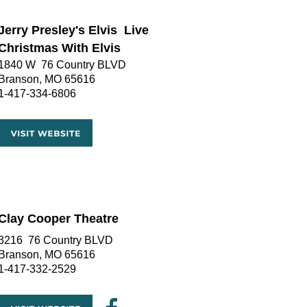
Jerry Presley's Elvis  Live
Christmas With Elvis
1840 W  76 Country BLVD
Branson, MO 65616
1-417-334-6806
Clay Cooper Theatre
3216  76 Country BLVD
Branson, MO 65616
1-417-332-2529