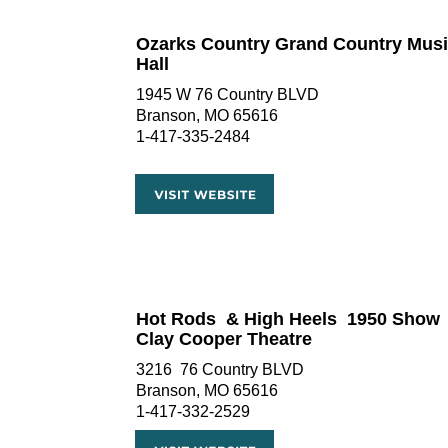
Ozarks Country Grand Country Musi
Hall
1945 W 76 Country BLVD
Branson, MO 65616
1-417-335-2484
Hot Rods  & High Heels  1950 Show 
Clay Cooper Theatre
3216  76 Country BLVD
Branson, MO 65616
1-417-332-2529