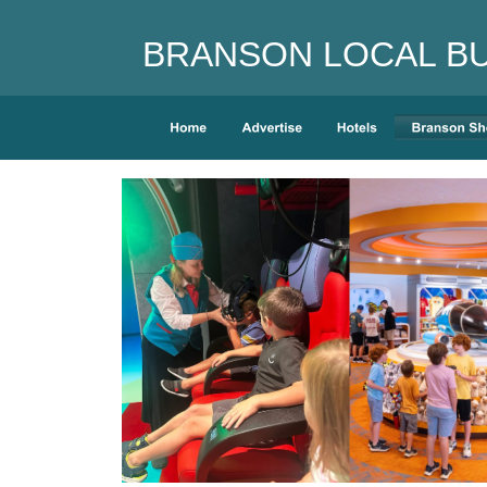
BRANSON LOCAL BUS