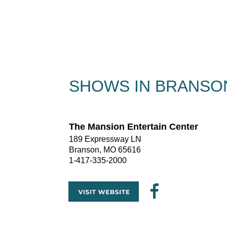
SHOWS IN BRANSON
The Mansion Entertain Center
189 Expressway LN
Branson, MO 65616
1-417-335-2000