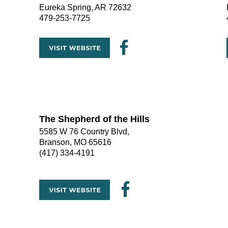
Eureka Spring, AR 72632
479-253-7725
The Shepherd of the Hills
5585 W 76 Country Blvd, 
Branson, MO 65616
(417) 334-4191