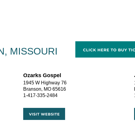
, MISSOURI
Ozarks Gospel
1945 W Highway 76
Branson, MO 65616
1-417-335-2484