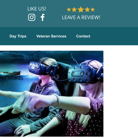
LIKE US!
LEAVE A REVIEW!