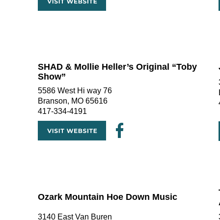
SHAD & Mollie Heller’s Original “Toby 
Show” 
5586 West Hi way 76
Branson, MO 65616
417-334-4191
Ozark Mountain Hoe Down Music
3140 East Van Buren