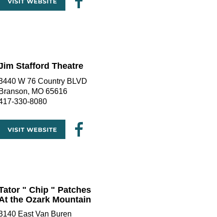
Jim Stafford Theatre
3440 W 76 Country BLVD
Branson, MO 65616
417-330-8080
Tator " Chip " Patches
At the Ozark Mountain
3140 East Van Buren